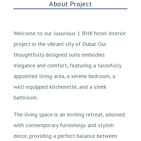
About Project
Welcome to our luxurious 1 BHK hotel interior
project in the vibrant city of Dubai. Our
thoughtfully designed suite embodies
elegance and comfort, featuring a tastefully
appointed living area, a serene bedroom, a
well-equipped kitchenette, and a sleek
bathroom.
The living space is an inviting retreat, adorned
with contemporary furnishings and stylish
decor, providing a perfect balance between