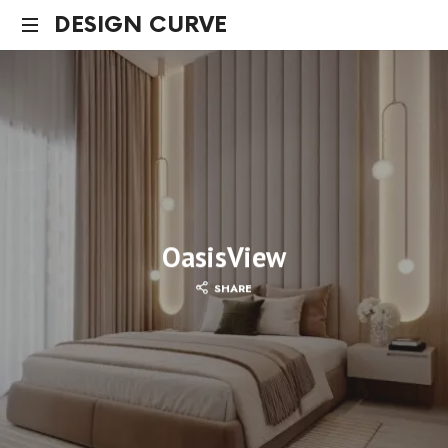
DESIGN CURVE
OasisView
SHARE