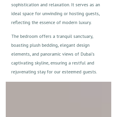
sophistication and relaxation. It serves as an
ideal space for unwinding or hosting guests,
reflecting the essence of modern luxury.
The bedroom offers a tranquil sanctuary,
boasting plush bedding, elegant design
elements, and panoramic views of Dubai's
captivating skyline, ensuring a restful and
rejuvenating stay for our esteemed guests.