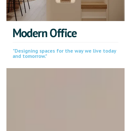
M
o
d
e
r
n
O
f
f
i
c
e
"Designing spaces for the way we live today
and tomorrow."