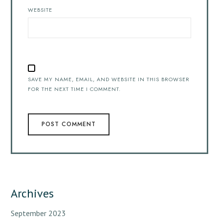
WEBSITE
SAVE MY NAME, EMAIL, AND WEBSITE IN THIS BROWSER
FOR THE NEXT TIME I COMMENT.
Archives
September 2023