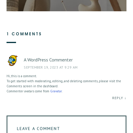
1 COMMENTS
A WordPress Commenter
SEPTEMBER 19, 2023 AT 9:29 AM
Hi, this is a comment.
To get started with moderating, editing, and deleting comments, please visit the
Comments screen in the dashboard.
Commenter avatars come from
Gravatar
.
REPLY
↓
LEAVE A COMMENT