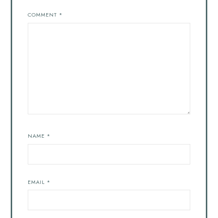
COMMENT
*
NAME
*
EMAIL
*