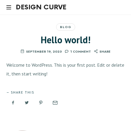
DESIGN
DESIGN CURVE
CURVE
BLOG
Hello world!
SEPTEMBER 19, 2023
1 COMMENT
SHARE
Welcome to WordPress. This is your first post. Edit or delete
it, then start writing!
SHARE THIS