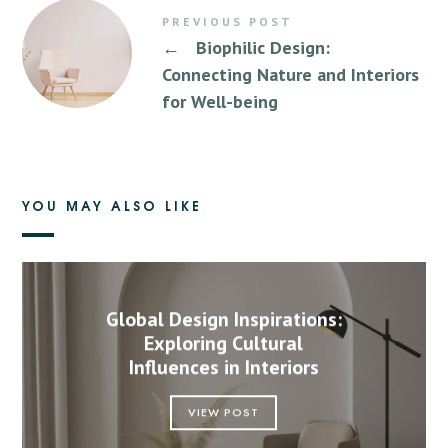
PREVIOUS POST
←
Biophilic Design:
Connecting Nature and Interiors
for Well-being
YOU MAY ALSO LIKE
Global Design Inspirations:
Exploring Cultural
Influences in Interiors
VIEW POST