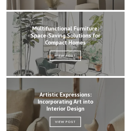
Multifunctional Furniture:
Space-Saving Solutions for
Compact Homes
VIEW POST
Artistic Expressions:
Incorporating Art into
Interior Design
VIEW POST